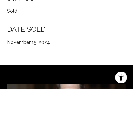
Sold
DATE SOLD
November 15, 2024