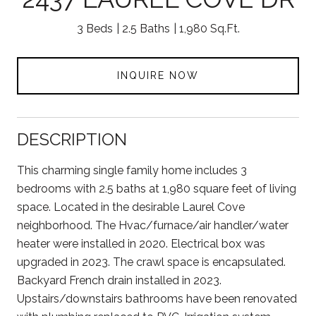
3 Beds
2.5 Baths
1,980 Sq.Ft.
INQUIRE NOW
DESCRIPTION
This charming single family home includes 3
bedrooms with 2.5 baths at 1,980 square feet of living
space. Located in the desirable Laurel Cove
neighborhood. The Hvac/furnace/air handler/water
heater were installed in 2020. Electrical box was
upgraded in 2023. The crawl space is encapsulated.
Backyard French drain installed in 2023.
Upstairs/downstairs bathrooms have been renovated