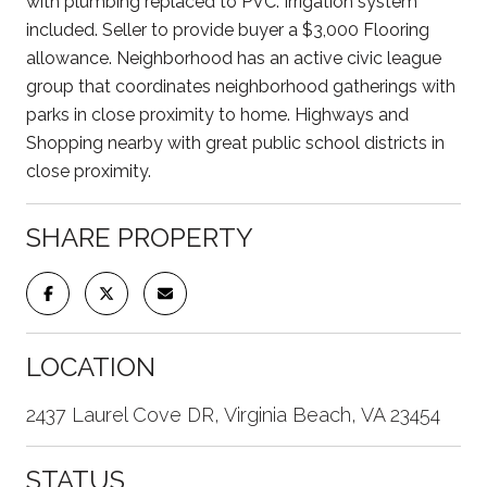
with plumbing replaced to PVC. Irrigation system
included. Seller to provide buyer a $3,000 Flooring
allowance. Neighborhood has an active civic league
group that coordinates neighborhood gatherings with
parks in close proximity to home. Highways and
Shopping nearby with great public school districts in
close proximity.
SHARE PROPERTY
LOCATION
2437 Laurel Cove DR, Virginia Beach, VA 23454
STATUS