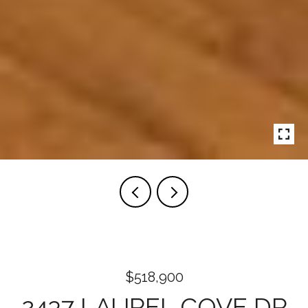
$518,900
2437 LAUREL COVE DR