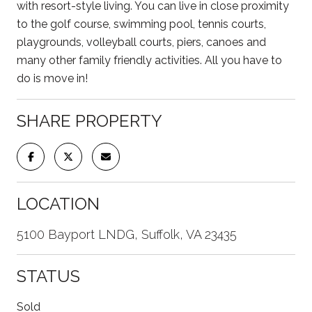
with resort-style living. You can live in close proximity
to the golf course, swimming pool, tennis courts,
playgrounds, volleyball courts, piers, canoes and
many other family friendly activities. All you have to
do is move in!
SHARE PROPERTY
LOCATION
5100 Bayport LNDG, Suffolk, VA 23435
STATUS
Sold