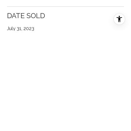
DATE SOLD
July 31, 2023