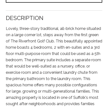
DESCRIPTION
Lovely, three-story traditional, all-brick home situated
on a large corner lot, steps away from the first green
of The Riverfront Golf Club. This beautifully appointed
home boasts 4 bedrooms, 2 with en-suites and a 3rd
floor multi-purpose room that could be used as a 5th
bedroom. The primary suite includes a separate room
that would be well-suited as a nursery, office, or
exercise room and a convenient laundry chute from
the primary bathroom to the laundry room. This
spacious home offers many possible configurations
for large, growing or multi-generational families. This
amazing property is located in one of Suffolk's most
sought after neighborhoods and provides families