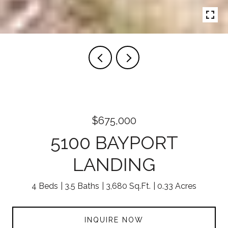
$675,000
5100 BAYPORT
LANDING
4 Beds
3.5 Baths
3,680 Sq.Ft.
0.33 Acres
INQUIRE NOW