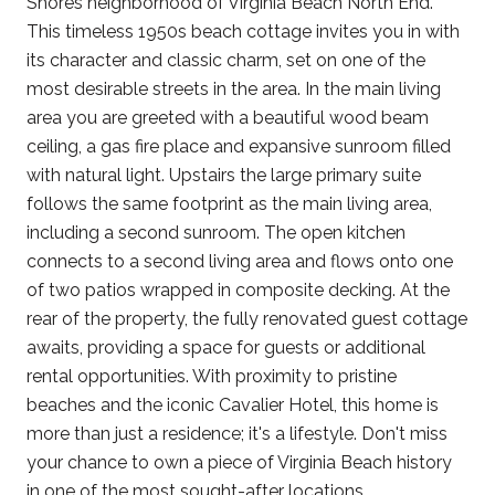
Shores neighborhood of Virginia Beach North End.
This timeless 1950s beach cottage invites you in with
its character and classic charm, set on one of the
most desirable streets in the area. In the main living
area you are greeted with a beautiful wood beam
ceiling, a gas fire place and expansive sunroom filled
with natural light. Upstairs the large primary suite
follows the same footprint as the main living area,
including a second sunroom. The open kitchen
connects to a second living area and flows onto one
of two patios wrapped in composite decking. At the
rear of the property, the fully renovated guest cottage
awaits, providing a space for guests or additional
rental opportunities. With proximity to pristine
beaches and the iconic Cavalier Hotel, this home is
more than just a residence; it's a lifestyle. Don't miss
your chance to own a piece of Virginia Beach history
in one of the most sought-after locations.