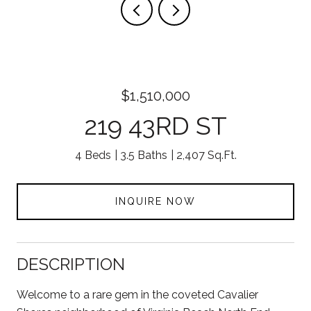
$1,510,000
219 43RD ST
4 Beds
3.5 Baths
2,407 Sq.Ft.
INQUIRE NOW
DESCRIPTION
Welcome to a rare gem in the coveted Cavalier