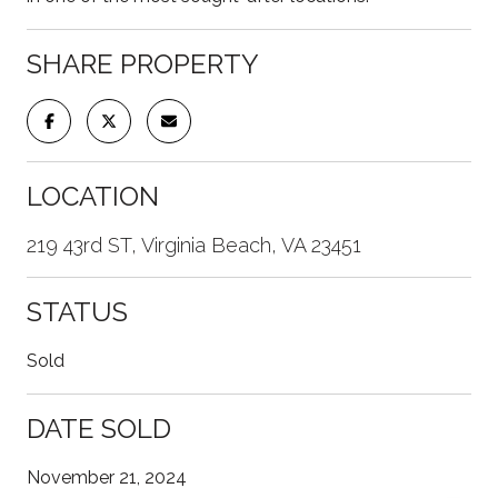
SHARE PROPERTY
LOCATION
219 43rd ST, Virginia Beach, VA 23451
STATUS
Sold
DATE SOLD
November 21, 2024