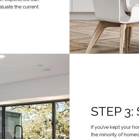
luate the current
STEP 3
If you’ve kept your ho
the minority of homeow