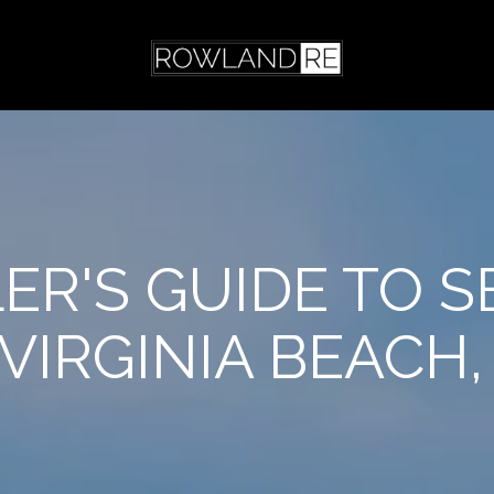
LER'S GUIDE TO S
 VIRGINIA BEACH,