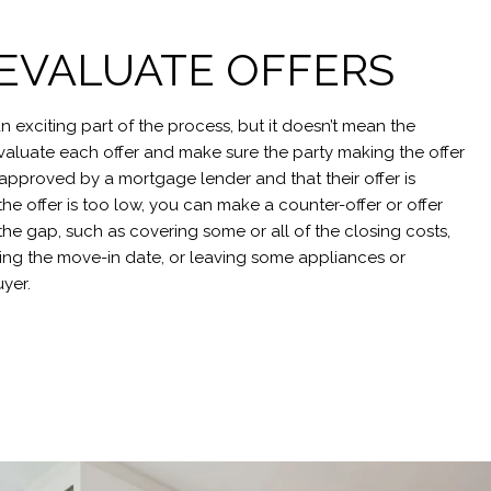
: EVALUATE OFFERS
an exciting part of the process, but it doesn’t mean the
l evaluate each offer and make sure the party making the offer
-approved by a mortgage lender and that their offer is
the offer is too low, you can make a counter-offer or offer
the gap, such as covering some or all of the closing costs,
ting the move-in date, or leaving some appliances or
uyer.