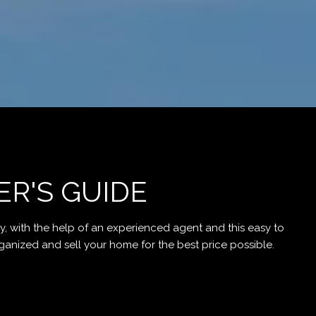
ER'S GUIDE
, with the help of an experienced agent and this easy to
d and sell your home for the best price possible.​​​​​​​