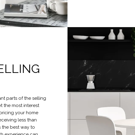
ELLING
t parts of the selling
et the most interest
rpricing your home
eceiving less than
s the best way to
ith experience can