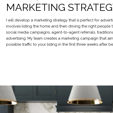
MARKETING STRATEG
I will develop a marketing strategy that is perfect for adver
involves listing the home and then driving the right people t
social media campaigns, agent-to-agent referrals, tradition
advertising. My team creates a marketing campaign that aim
possible traffic to your listing in the first three weeks after 