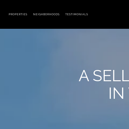
PROPERTIES
NEIGHBORHOODS
TESTIMONIALS
A SEL
IN