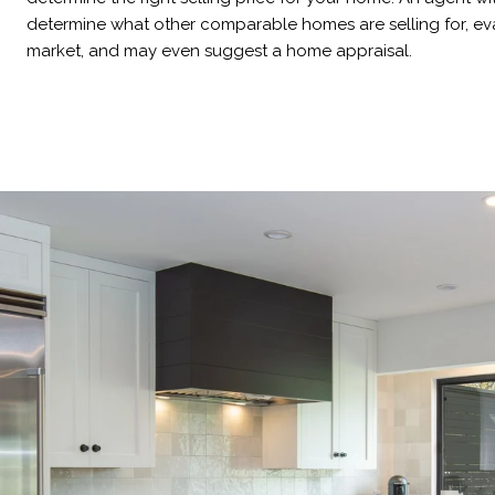
determine what other comparable homes are selling for, eva
market, and may even suggest a home appraisal.