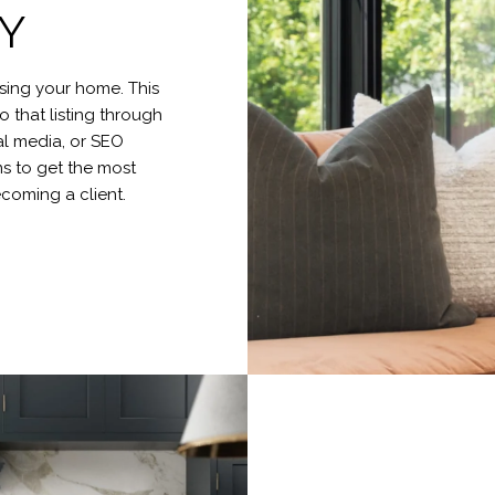
Y
tising your home. This
o that listing through
al media, or SEO
s to get the most
becoming a client.