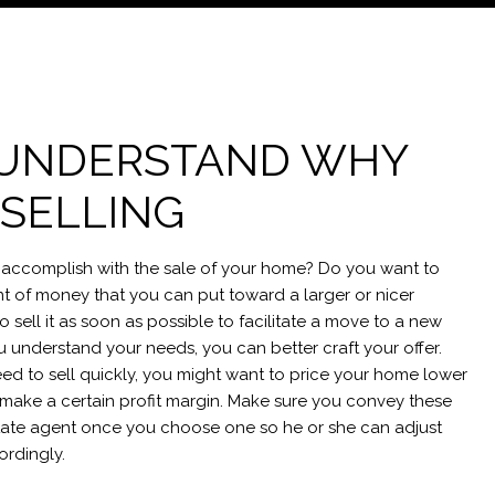
: UNDERSTAND WHY
 SELLING
accomplish with the sale of your home? Do you want to
 of money that you can put toward a larger or nicer
sell it as soon as possible to facilitate a move to a new
u understand your needs, you can better craft your offer.
eed to sell quickly, you might want to price your home lower
to make a certain profit margin. Make sure you convey these
state agent once you choose one so he or she can adjust
ordingly.