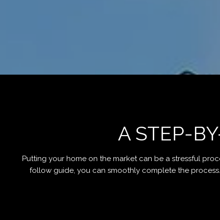
A STEP-BY
Putting your home on the market can be a stressful proc
follow guide, you can smoothly complete the process. Fo