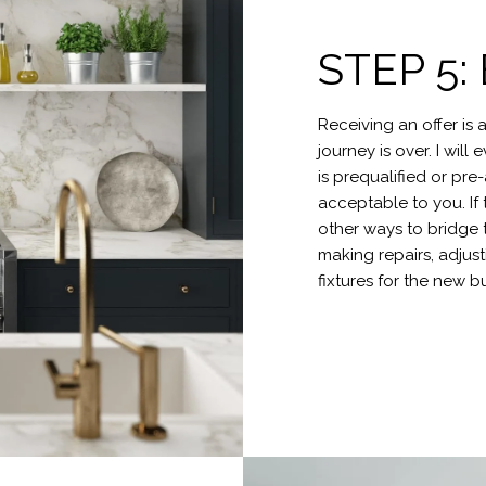
STEP 5
Receiving an offer is 
journey is over. I wil
is prequalified or pre
acceptable to you. If 
other ways to bridge 
making repairs, adjus
fixtures for the new b