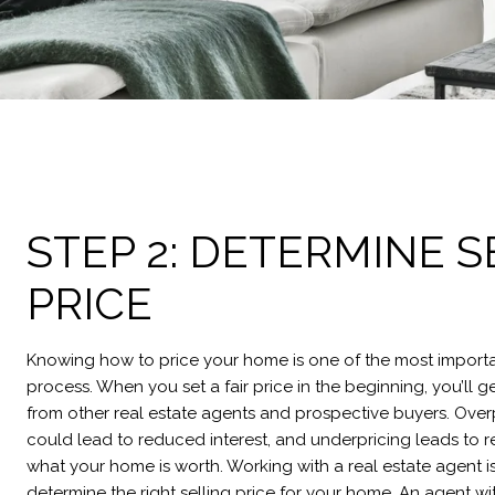
STEP 2: DETERMINE S
PRICE
Knowing how to price your home is one of the most importan
process. When you set a fair price in the beginning, you’ll g
from other real estate agents and prospective buyers. Ove
could lead to reduced interest, and underpricing leads to r
what your home is worth. Working with a real estate agent i
determine the right selling price for your home. An agent w