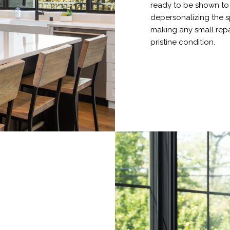
ready to be shown to p
depersonalizing the s
making any small repa
pristine condition.