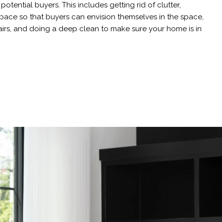
otential buyers. This includes getting rid of clutter,
pace so that buyers can envision themselves in the space,
irs, and doing a deep clean to make sure your home is in