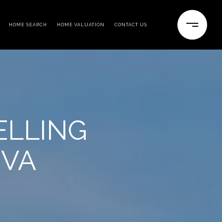
HOME SEARCH
HOME VALUATION
CONTACT US
ELLING
 VA