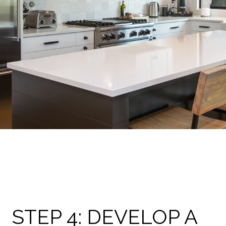
STEP 4: DEVELOP A