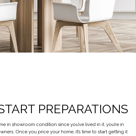
: START PREPARATIONS
me in showroom condition since you’ve lived in it, you’re in
ners. Once you price your home, it’s time to start getting it