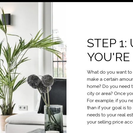
STEP 1
YOU'RE
What do you want to 
make a certain amount
home? Do you need to 
city or area? Once yo
For example, if you n
than if your goal is 
needs to your real e
your selling price acc