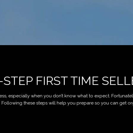
-STEP FIRST TIME SELL
ess, especially when you don’t know what to expect. Fortunately
llowing these steps will help you prepare so you can get organize