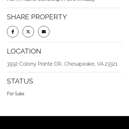
SHARE PROPERTY
LOCATION
3932 Colony Pointe DR, Chesapeake, VA 23321
STATUS
For Sale