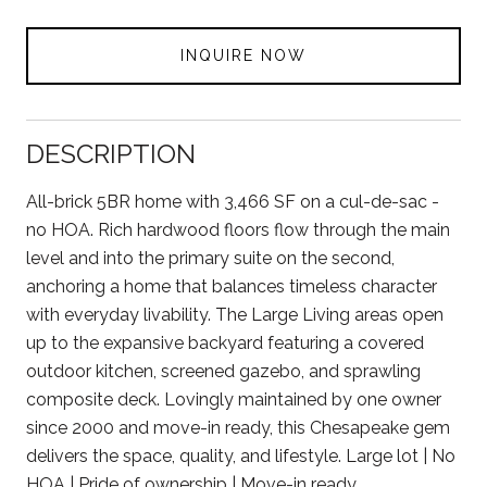
INQUIRE NOW
DESCRIPTION
All-brick 5BR home with 3,466 SF on a cul-de-sac -
no HOA. Rich hardwood floors flow through the main
level and into the primary suite on the second,
anchoring a home that balances timeless character
with everyday livability. The Large Living areas open
up to the expansive backyard featuring a covered
outdoor kitchen, screened gazebo, and sprawling
composite deck. Lovingly maintained by one owner
since 2000 and move-in ready, this Chesapeake gem
delivers the space, quality, and lifestyle. Large lot | No
HOA | Pride of ownership | Move-in ready.