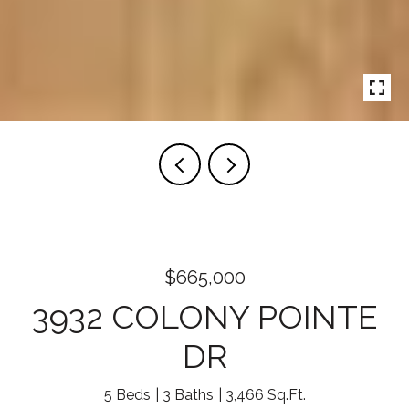
$665,000
3932 COLONY POINTE
DR
5 Beds
3 Baths
3,466 Sq.Ft.