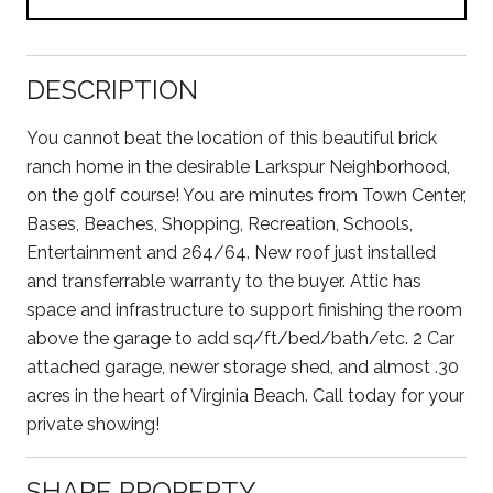
DESCRIPTION
You cannot beat the location of this beautiful brick
ranch home in the desirable Larkspur Neighborhood,
on the golf course! You are minutes from Town Center,
Bases, Beaches, Shopping, Recreation, Schools,
Entertainment and 264/64. New roof just installed
and transferrable warranty to the buyer. Attic has
space and infrastructure to support finishing the room
above the garage to add sq/ft/bed/bath/etc. 2 Car
attached garage, newer storage shed, and almost .30
acres in the heart of Virginia Beach. Call today for your
private showing!
SHARE PROPERTY