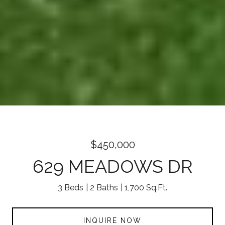
$450,000
629 MEADOWS DR
3 Beds
2 Baths
1,700 Sq.Ft.
INQUIRE NOW