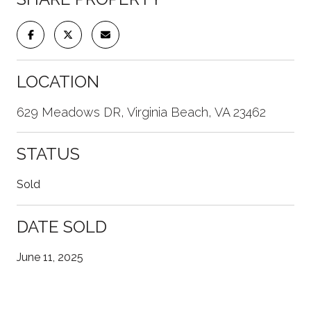
LOCATION
629 Meadows DR, Virginia Beach, VA 23462
STATUS
Sold
DATE SOLD
June 11, 2025