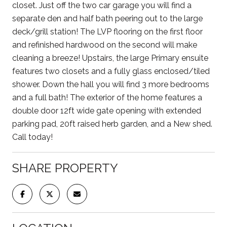
closet. Just off the two car garage you will find a
separate den and half bath peering out to the large
deck/grill station! The LVP flooring on the first floor
and refinished hardwood on the second will make
cleaning a breeze! Upstairs, the large Primary ensuite
features two closets and a fully glass enclosed/tiled
shower. Down the hall you will find 3 more bedrooms
and a full bath! The exterior of the home features a
double door 12ft wide gate opening with extended
parking pad, 20ft raised herb garden, and a New shed.
Call today!
SHARE PROPERTY