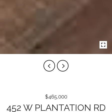
$465,000
452 W PLANTATION RD