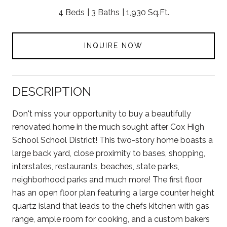
4 Beds
3 Baths
1,930 Sq.Ft.
INQUIRE NOW
DESCRIPTION
Don't miss your opportunity to buy a beautifully
renovated home in the much sought after Cox High
School School District! This two-story home boasts a
large back yard, close proximity to bases, shopping,
interstates, restaurants, beaches, state parks,
neighborhood parks and much more! The first floor
has an open floor plan featuring a large counter height
quartz island that leads to the chefs kitchen with gas
range, ample room for cooking, and a custom bakers