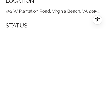
LOCATION
452 W Plantation Road, Virginia Beach, VA 23454
STATUS
Sold
DATE SOLD
January 11, 2022