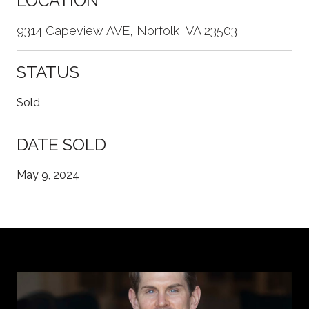
LOCATION
9314 Capeview AVE, Norfolk, VA 23503
STATUS
Sold
DATE SOLD
May 9, 2024