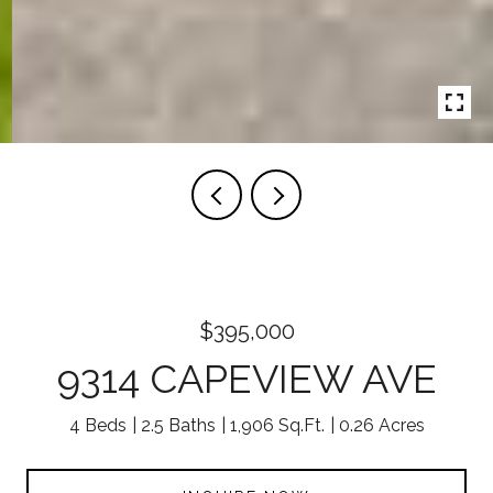
$395,000
9314 CAPEVIEW AVE
4 Beds
2.5 Baths
1,906 Sq.Ft.
0.26 Acres