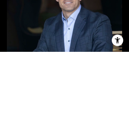
MICHAEL ROWLAND