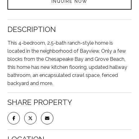
INQUIRE NOW
DESCRIPTION
This 4-bedroom, 2.5-bath ranch-style home is
located in the neighborhood of Bayview. Only a few
blocks from the Chesapeake Bay and Grove Beach,
this home has new kitchen flooring, updated hallway
bathroom, an encapsulated crawl space, fenced
backyard and more.
SHARE PROPERTY