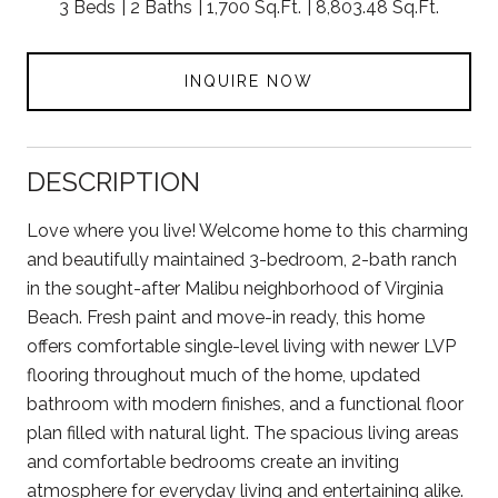
3 Beds
2 Baths
1,700 Sq.Ft.
8,803.48 Sq.Ft.
INQUIRE NOW
DESCRIPTION
Love where you live! Welcome home to this charming
and beautifully maintained 3-bedroom, 2-bath ranch
in the sought-after Malibu neighborhood of Virginia
Beach. Fresh paint and move-in ready, this home
offers comfortable single-level living with newer LVP
flooring throughout much of the home, updated
bathroom with modern finishes, and a functional floor
plan filled with natural light. The spacious living areas
and comfortable bedrooms create an inviting
atmosphere for everyday living and entertaining alike.