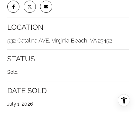
LOCATION
532 Catalina AVE, Virginia Beach, VA 23452
STATUS
Sold
DATE SOLD
July 1, 2026