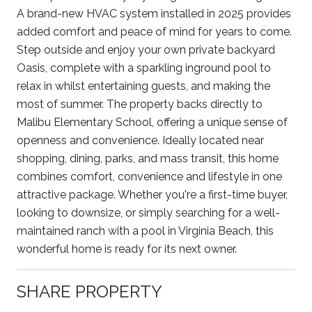
A brand-new HVAC system installed in 2025 provides
added comfort and peace of mind for years to come.
Step outside and enjoy your own private backyard
Oasis, complete with a sparkling inground pool to
relax in whilst entertaining guests, and making the
most of summer. The property backs directly to
Malibu Elementary School, offering a unique sense of
openness and convenience. Ideally located near
shopping, dining, parks, and mass transit, this home
combines comfort, convenience and lifestyle in one
attractive package. Whether you're a first-time buyer,
looking to downsize, or simply searching for a well-
maintained ranch with a pool in Virginia Beach, this
wonderful home is ready for its next owner.
SHARE PROPERTY