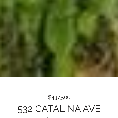
$437,500
532 CATALINA AVE