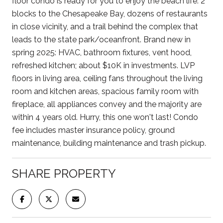
floor condo is ready for you to enjoy the beach life. 2
blocks to the Chesapeake Bay, dozens of restaurants
in close vicinity, and a trail behind the complex that
leads to the state park/oceanfront. Brand new in
spring 2025: HVAC, bathroom fixtures, vent hood,
refreshed kitchen; about $10K in investments. LVP
floors in living area, ceiling fans throughout the living
room and kitchen areas, spacious family room with
fireplace, all appliances convey and the majority are
within 4 years old. Hurry, this one won't last! Condo
fee includes master insurance policy, ground
maintenance, building maintenance and trash pickup.
SHARE PROPERTY