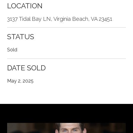
LOCATION
3137 Tidal Bay LN, Virginia Beach, VA 23451
STATUS
Sold
DATE SOLD
May 2, 2025