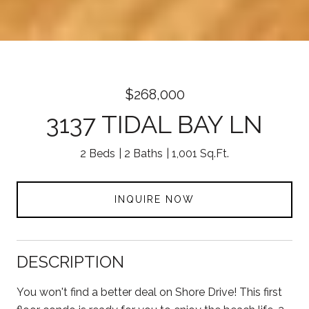
$268,000
3137 TIDAL BAY LN
2 Beds
2 Baths
1,001 Sq.Ft.
INQUIRE NOW
DESCRIPTION
You won't find a better deal on Shore Drive! This first