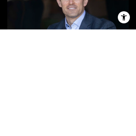
MICHAEL ROWLAND