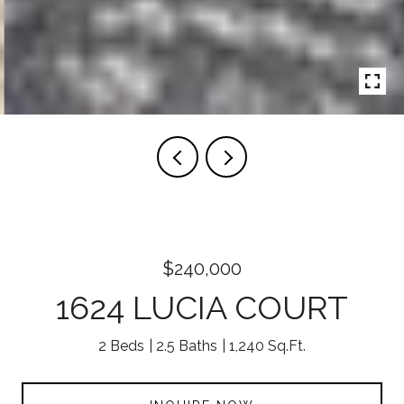
$240,000
1624 LUCIA COURT
2 Beds
2.5 Baths
1,240 Sq.Ft.