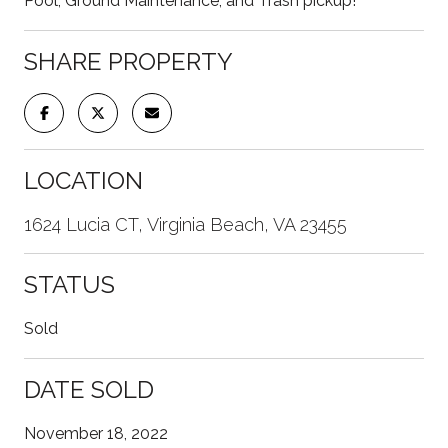
Pool, Ground Maintenance, and Trash pickup!
SHARE PROPERTY
LOCATION
1624 Lucia CT, Virginia Beach, VA 23455
STATUS
Sold
DATE SOLD
November 18, 2022