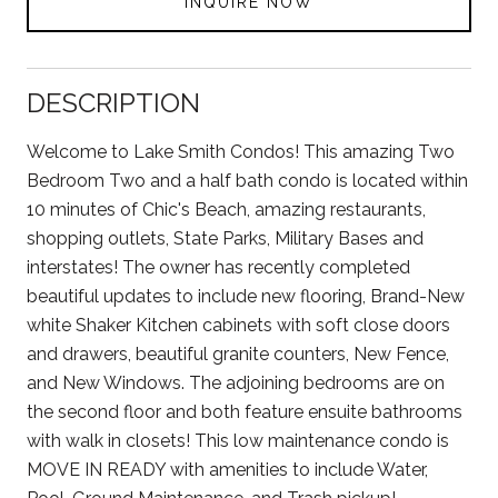
INQUIRE NOW
DESCRIPTION
Welcome to Lake Smith Condos! This amazing Two
Bedroom Two and a half bath condo is located within
10 minutes of Chic's Beach, amazing restaurants,
shopping outlets, State Parks, Military Bases and
interstates! The owner has recently completed
beautiful updates to include new flooring, Brand-New
white Shaker Kitchen cabinets with soft close doors
and drawers, beautiful granite counters, New Fence,
and New Windows. The adjoining bedrooms are on
the second floor and both feature ensuite bathrooms
with walk in closets! This low maintenance condo is
MOVE IN READY with amenities to include Water,