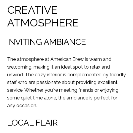
CREATIVE
ATMOSPHERE
INVITING AMBIANCE
The atmosphere at American Brew is warm and
welcoming, making it an ideal spot to relax and
unwind. The cozy interior is complemented by friendly
staff who are passionate about providing excellent
service. Whether you're meeting friends or enjoying
some quiet time alone, the ambiance is perfect for
any occasion.
LOCAL FLAIR