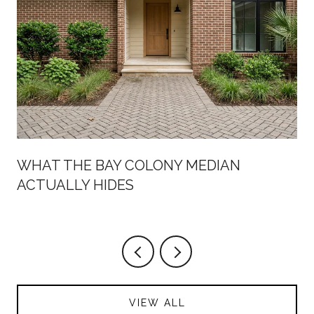
WHAT THE BAY COLONY MEDIAN
ACTUALLY HIDES
VIEW ALL