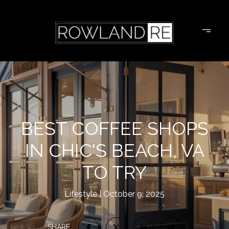
BEST COFFEE SHOPS
IN CHIC'S BEACH, VA
TO TRY
Lifestyle
October 9, 2025
SHARE