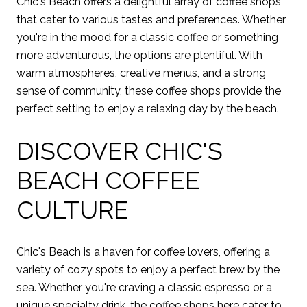
Chic's Beach offers a delightful array of coffee shops
that cater to various tastes and preferences. Whether
you're in the mood for a classic coffee or something
more adventurous, the options are plentiful. With
warm atmospheres, creative menus, and a strong
sense of community, these coffee shops provide the
perfect setting to enjoy a relaxing day by the beach.
DISCOVER CHIC'S
BEACH COFFEE
CULTURE
Chic's Beach is a haven for coffee lovers, offering a
variety of cozy spots to enjoy a perfect brew by the
sea. Whether you're craving a classic espresso or a
unique specialty drink, the coffee shops here cater to