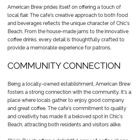
American Brew prides itself on offering a touch of
local flair. The cafe's creative approach to both food
and beverages reflects the unique character of Chic's
Beach. From the house-made jams to the innovative
coffee drinks, every detail is thoughtfully crafted to
provide a memorable experience for patrons.
COMMUNITY CONNECTION
Being a locally-owned establishment, American Brew
fosters a strong connection with the community. It's a
place where locals gather to enjoy good company
and great coffee. The cafe's commitment to quality
and creativity has made it a beloved spot in Chic's
Beach, attracting both residents and visitors alike.