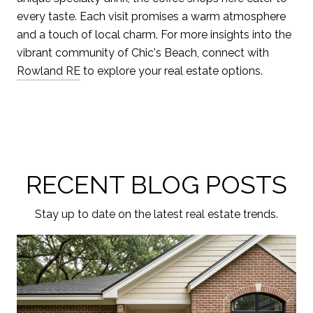
every taste. Each visit promises a warm atmosphere
and a touch of local charm. For more insights into the
vibrant community of Chic's Beach, connect with
Rowland RE
to explore your real estate options.
RECENT BLOG POSTS
Stay up to date on the latest real estate trends.