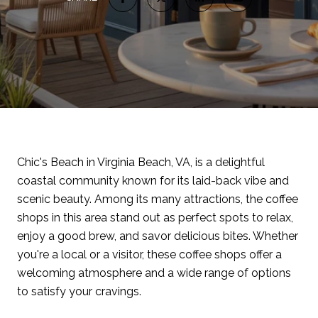
Chic's Beach in Virginia Beach, VA, is a delightful
coastal community known for its laid-back vibe and
scenic beauty. Among its many attractions, the coffee
shops in this area stand out as perfect spots to relax,
enjoy a good brew, and savor delicious bites. Whether
you're a local or a visitor, these coffee shops offer a
welcoming atmosphere and a wide range of options
to satisfy your cravings.