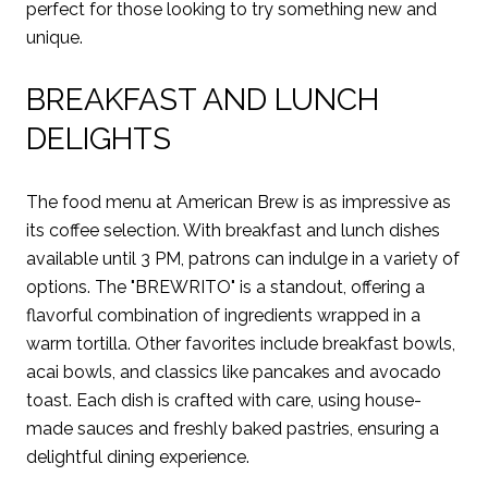
perfect for those looking to try something new and
unique.
BREAKFAST AND LUNCH
DELIGHTS
The food menu at American Brew is as impressive as
its coffee selection. With breakfast and lunch dishes
available until 3 PM, patrons can indulge in a variety of
options. The "BREWRITO" is a standout, offering a
flavorful combination of ingredients wrapped in a
warm tortilla. Other favorites include breakfast bowls,
acai bowls, and classics like pancakes and avocado
toast. Each dish is crafted with care, using house-
made sauces and freshly baked pastries, ensuring a
delightful dining experience.