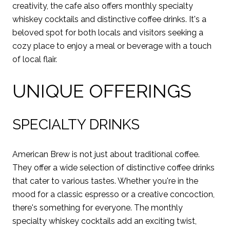
creativity, the cafe also offers monthly specialty
whiskey cocktails and distinctive coffee drinks. It's a
beloved spot for both locals and visitors seeking a
cozy place to enjoy a meal or beverage with a touch
of local flair.
UNIQUE OFFERINGS
SPECIALTY DRINKS
American Brew is not just about traditional coffee.
They offer a wide selection of distinctive coffee drinks
that cater to various tastes. Whether you're in the
mood for a classic espresso or a creative concoction,
there's something for everyone. The monthly
specialty whiskey cocktails add an exciting twist,