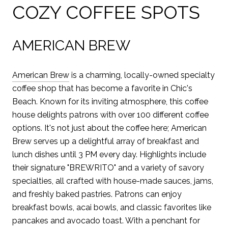
COZY COFFEE SPOTS
AMERICAN BREW
American Brew
is a charming, locally-owned specialty
coffee shop that has become a favorite in Chic's
Beach. Known for its inviting atmosphere, this coffee
house delights patrons with over 100 different coffee
options. It's not just about the coffee here; American
Brew serves up a delightful array of breakfast and
lunch dishes until 3 PM every day. Highlights include
their signature "BREWRITO" and a variety of savory
specialties, all crafted with house-made sauces, jams,
and freshly baked pastries. Patrons can enjoy
breakfast bowls, acai bowls, and classic favorites like
pancakes and avocado toast. With a penchant for