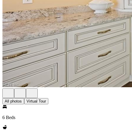
All photos
Virtual Tour
6 Beds