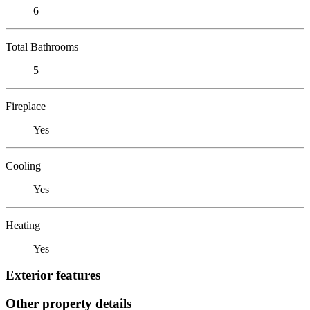
6
Total Bathrooms
5
Fireplace
Yes
Cooling
Yes
Heating
Yes
Exterior features
Other property details