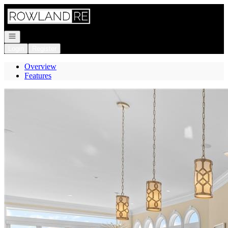
Go to: Homepage
Open navigation
Login
Register
Overview
Features