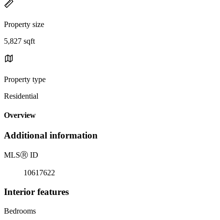
Property size
5,827 sqft
Property type
Residential
Overview
Additional information
MLS
Ⓡ
ID
10617622
Interior features
Bedrooms