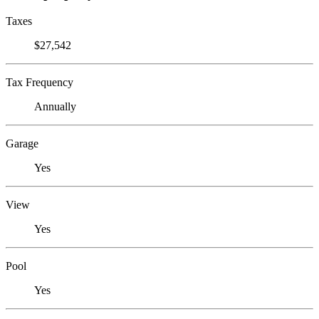
Taxes
$27,542
Tax Frequency
Annually
Garage
Yes
View
Yes
Pool
Yes