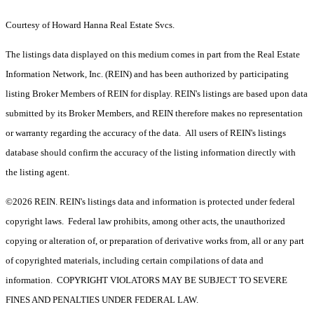
Courtesy of Howard Hanna Real Estate Svcs.
The listings data displayed on this medium comes in part from the Real Estate
Information Network, Inc. (REIN) and has been authorized by participating
listing Broker Members of REIN for display. REIN's listings are based upon data
submitted by its Broker Members, and REIN therefore makes no representation
or warranty regarding the accuracy of the data. All users of REIN's listings
database should confirm the accuracy of the listing information directly with
the listing agent.
©2026 REIN. REIN's listings data and information is protected under federal
copyright laws. Federal law prohibits, among other acts, the unauthorized
copying or alteration of, or preparation of derivative works from, all or any part
of copyrighted materials, including certain compilations of data and
information. COPYRIGHT VIOLATORS MAY BE SUBJECT TO SEVERE
FINES AND PENALTIES UNDER FEDERAL LAW.