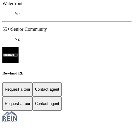
Waterfront
Yes
55+/Senior Community
No
Rowland RE
Request a tour
Contact agent
Request a tour
Contact agent