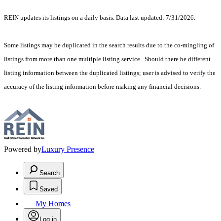
REIN updates its listings on a daily basis. Data last updated: 7/31/2026.
Some listings may be duplicated in the search results due to the co-mingling of
listings from more than one multiple listing service. Should there be different
listing information between the duplicated listings; user is advised to verify the
accuracy of the listing information before making any financial decisions.
Powered by
Luxury Presence
Search
Saved
My Homes
Log in