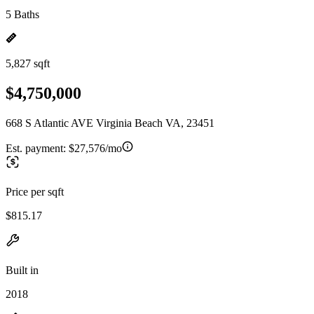
5 Baths
5,827 sqft
$4,750,000
668 S Atlantic AVE Virginia Beach VA, 23451
Est. payment:
$27,576/mo
Price per sqft
$815.17
Built in
2018