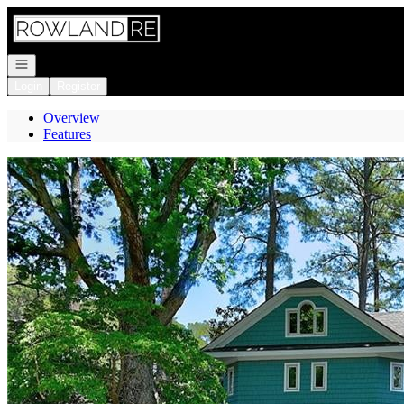
Go to: Homepage
Open navigation
Login
Register
Overview
Features